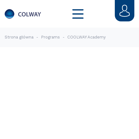
Strona główna
-
Programs
-
COOLWAY Academy