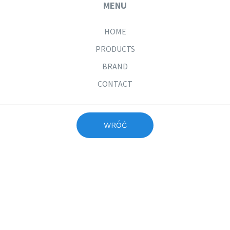
MENU
HOME
PRODUCTS
BRAND
CONTACT
PRICE LIST
COLWAY INTERNATIONAL
WRÓĆ
JOIN US
If you are interested in COLWAY products, please contact the
person who introduced you to COLWAY in your country. If you
did not get a recommendation and you are looking for a