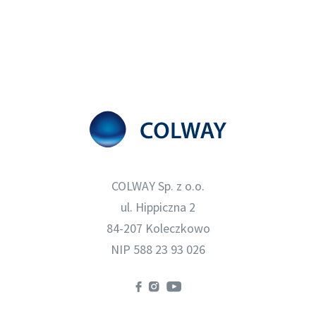
COLWAY Sp. z o.o.
ul. Hippiczna 2
84-207 Koleczkowo
NIP 588 23 93 026