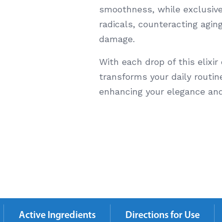
smoothness, while exclusive
radicals, counteracting agin
damage.
With each drop of this elixir
transforms your daily routine
enhancing your elegance an
Active Ingredients
Directions for Use