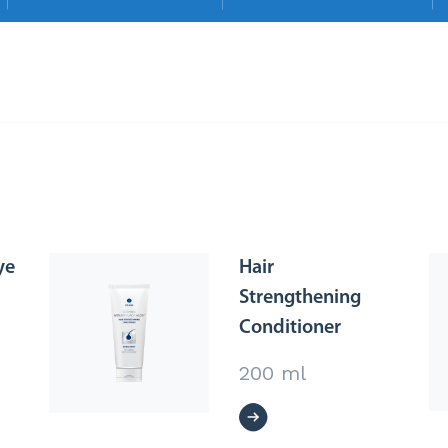
ye
Hair
Strengthening
Conditioner
200 ml