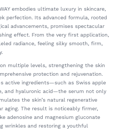
Y embodies ultimate luxury in skincare,
 perfection. Its advanced formula, rooted
gical advancements, promises spectacular
hing effect. From the very first application,
eled radiance, feeling silky smooth, firm,
y.
on multiple levels, strengthening the skin
omprehensive protection and rejuvenation.
us active ingredients—such as Swiss apple
de, and hyaluronic acid—the serum not only
mulates the skin’s natural regenerative
 aging. The result is noticeably firmer,
like adenosine and magnesium gluconate
ng wrinkles and restoring a youthful