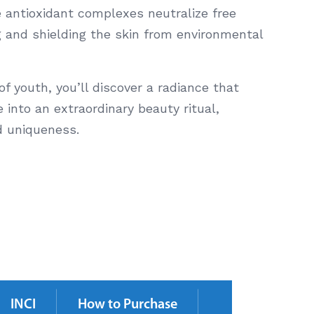
 antioxidant complexes neutralize free
g and shielding the skin from environmental
 of youth, you’ll discover a radiance that
 into an extraordinary beauty ritual,
d uniqueness.
INCI
How to Purchase