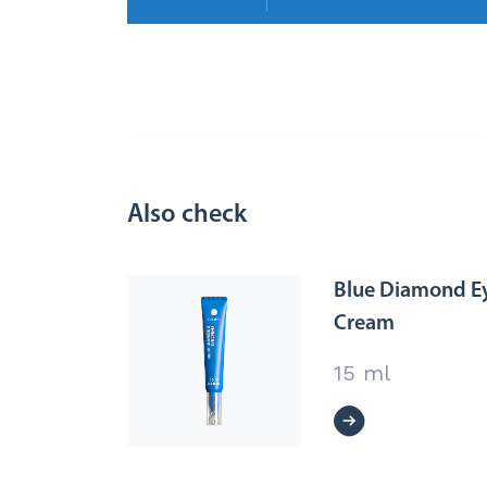
Also check
Blue Diamond E
Cream
15 ml