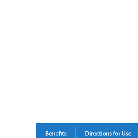
Benefits
Directions for Use