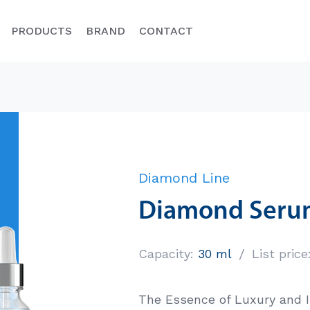
PRODUCTS
BRAND
CONTACT
Diamond L
Classic Line
Diamond Line
Lista marzeń
Diamond Seru
COLWAY – oprócz unikalnych
CHECK THE PRI
produktów i możliwości zarabiania na
uvenation
ich polecaniu, pomaga swoim
/
Capacity:
30 ml
List price
Menedżerom…
plements
DOWIEDZ SIĘ WIĘCEJ
The Essence of Luxury and 