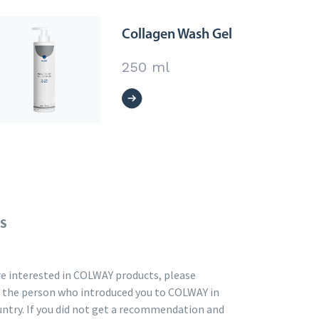
Collagen Wash Gel
250 ml
US
are interested in COLWAY products, please
 the person who introduced you to COLWAY in
untry. If you did not get a recommendation and