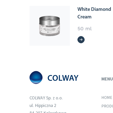
White Diamond
Cream
50 ml
MENU
COLWAY Sp. z o.o.
HOME
ul. Hippiczna 2
PROD
84-207 Koleczkowo