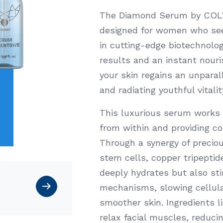
The Diamond Serum by COLWA
designed for women who seek
in cutting-edge biotechnolo
results and an instant nouris
your skin regains an unparall
and radiating youthful vitalit
This luxurious serum works 
from within and providing c
Through a synergy of precio
stem cells, copper tripepti
deeply hydrates but also sti
mechanisms, slowing cellular
smoother skin. Ingredients 
relax facial muscles, reduci