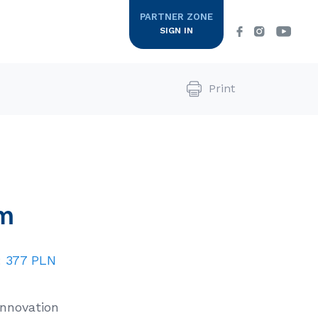
PARTNER ZONE
SIGN IN
Print
ine
Supplements
COLWAYowe SPA
m
Colway
Zapraszamy Cię w podróż do krainy
CE LIST
luksusu, w której specjalne Rytuały
International
Pielęgnacyjne…
:
377 PLN
DOWIEDZ SIĘ WIĘCEJ
Innovation