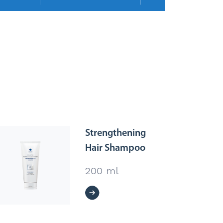
Strengthening
Hair Shampoo
200 ml