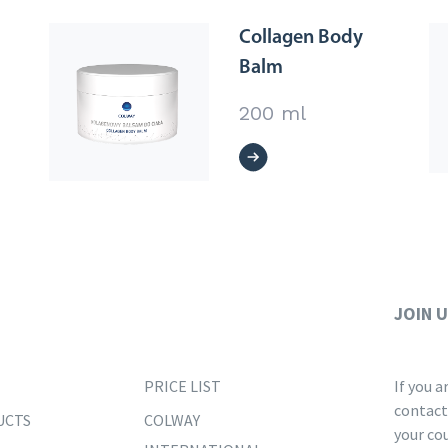
Collagen Body
Balm
200 ml
JOIN 
PRICE LIST
If you 
contact
UCTS
COLWAY
your co