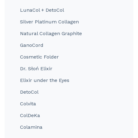
LunaCol + DetoCol
Silver Platinum Collagen
Natural Collagen Graphite
GanoCord
Cosmetic Folder
Dr. Słoń Elixir
Elixir under the Eyes
DetoCol
Colvita
ColDeKa
Colamina