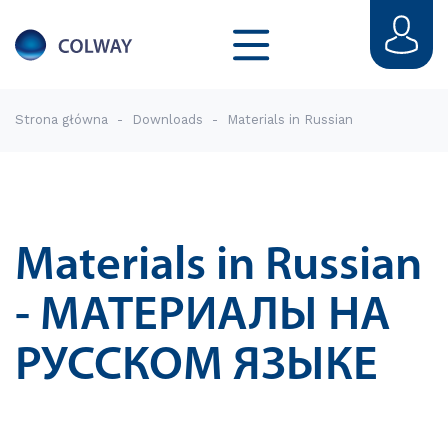
Strona główna
-
Downloads
-
Materials in Russian
Materials in Russian
- МАТЕРИАЛЫ НА
РУССКОМ ЯЗЫКЕ