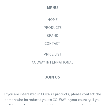
MENU
HOME
PRODUCTS
BRAND
CONTACT
PRICE LIST
COLWAY INTERNATIONAL
JOIN US
If you are interested in COLWAY products, please contact the
person who introduced you to COLWAY in your country. If you