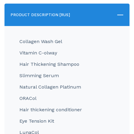
PRODUCT DESCRIPTION [RUS]
Collagen Wash Gel
Vitamin C-olway
Hair Thickening Shampoo
Slimming Serum
Natural Collagen Platinum
ORACol
Hair thickening conditioner
Eye Tension Kit
LunaCol