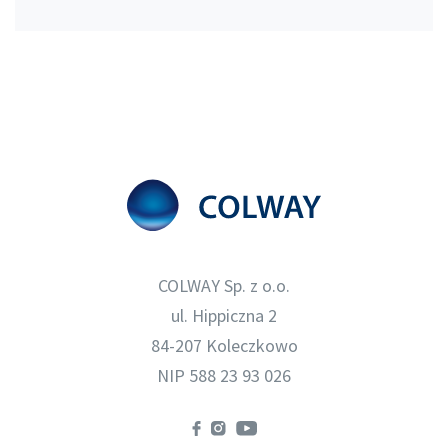
COLWAY Sp. z o.o.
ul. Hippiczna 2
84-207 Koleczkowo
NIP 588 23 93 026