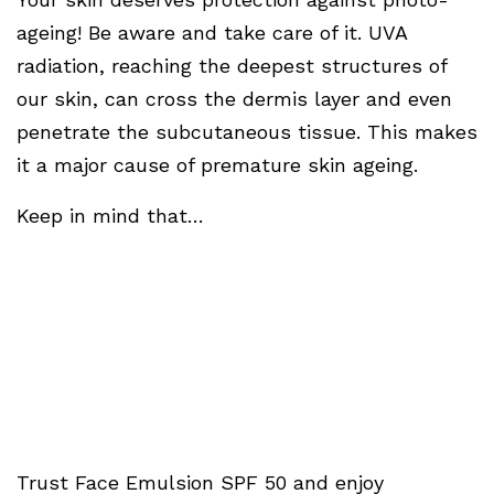
ageing! Be aware and take care of it. UVA
radiation, reaching the deepest structures of
our skin, can cross the dermis layer and even
penetrate the subcutaneous tissue. This makes
it a major cause of premature skin ageing.
Keep in mind that…
Trust Face Emulsion SPF 50 and enjoy