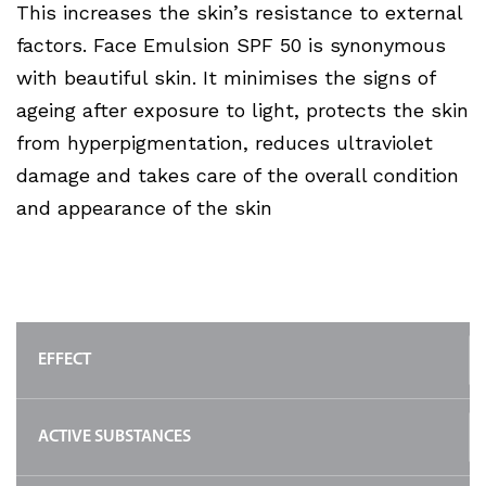
This increases the skin’s resistance to external
factors. Face Emulsion SPF 50 is synonymous
with beautiful skin. It minimises the signs of
ageing after exposure to light, protects the skin
from hyperpigmentation, reduces ultraviolet
damage and takes care of the overall condition
and appearance of the skin
EFFECT
ACTIVE SUBSTANCES