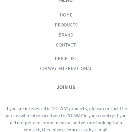
HOME
PRODUCTS
BRAND
CONTACT
PRICE LIST
COLWAY INTERNATIONAL
JOIN US
If you are interested in COLWAY products, please contact the
person who introduced you to COLWAY in your country. If you
did not get a recommendation and you are looking for a
contact, then please contact us by e-mail: