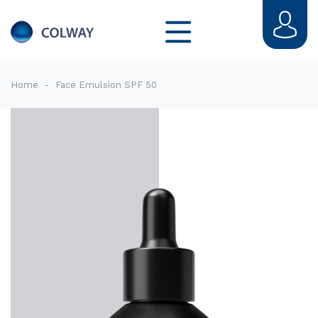
Home
-
Face Emulsion SPF 50