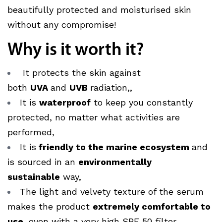
beautifully protected and moisturised skin
without any compromise!
Why is it worth it?
It protects the skin against
both
UVA
and
UVB
radiation,
,
It is
waterproof
to keep you constantly
protected, no matter what activities are
performed,
It is
friendly to the marine ecosystem
and
is sourced in an
environmentally
sustainable
way,
The light and velvety texture of the serum
makes the product
extremely comfortable to
use
, even with a very high SPF 50 filter..