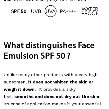
What distinguishes Face
Emulsion SPF 50 ?
Unlike many other products with a very high
sunscreen,
it does not whiten the skin or
weigh it down.
It provides a silky
feel,
smooths and does not dry out the skin
.
Its ease of application makes it your essential