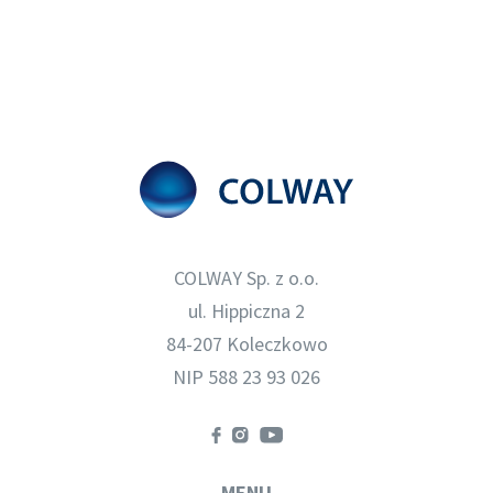
COLWAY Sp. z o.o.
ul. Hippiczna 2
84-207 Koleczkowo
NIP 588 23 93 026
MENU