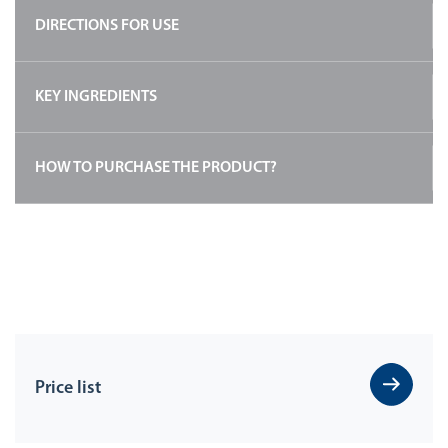
DIRECTIONS FOR USE
KEY INGREDIENTS
HOW TO PURCHASE THE PRODUCT?
Price list