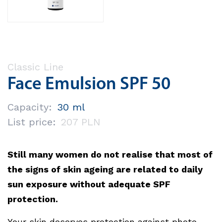
Classic Line
Face Emulsion SPF 50
Capacity:
30 ml
List price:
207 PLN
Still many women do not realise that most of
the signs of skin ageing are related to daily
sun exposure without adequate SPF
protection.
Your skin deserves protection against photo-