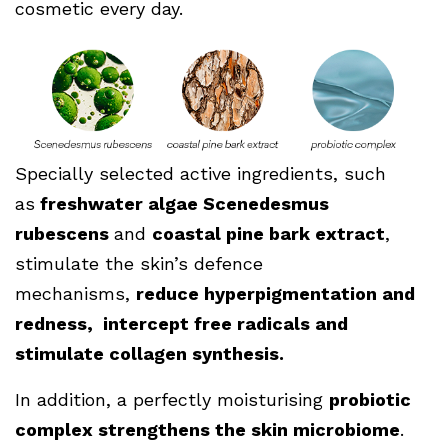
cosmetic every day.
Specially selected active ingredients, such
as
freshwater algae Scenedesmus
rubescens
and
coastal pine bark extract
,
stimulate the skin’s defence
mechanisms,
reduce hyperpigmentation and
redness, intercept free radicals and
stimulate collagen synthesis.
In addition, a perfectly moisturising
probiotic
complex strengthens the skin microbiome
.